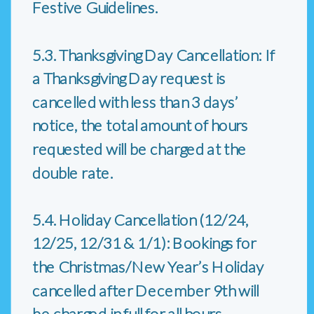
Festive Guidelines.
5.3. Thanksgiving Day Cancellation: If
a Thanksgiving Day request is
cancelled with less than 3 days’
notice, the total amount of hours
requested will be charged at the
double rate.
5.4. Holiday Cancellation (12/24,
12/25, 12/31 & 1/1): Bookings for
the Christmas/New Year’s Holiday
cancelled after December 9th will
be charged in full for all hours