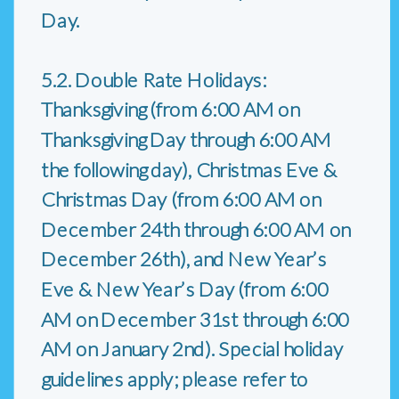
Day.
5.2. Double Rate Holidays:
Thanksgiving (from 6:00 AM on
Thanksgiving Day through 6:00 AM
the following day), Christmas Eve &
Christmas Day (from 6:00 AM on
December 24th through 6:00 AM on
December 26th), and New Year’s
Eve & New Year’s Day (from 6:00
AM on December 31st through 6:00
AM on January 2nd). Special holiday
guidelines apply; please refer to