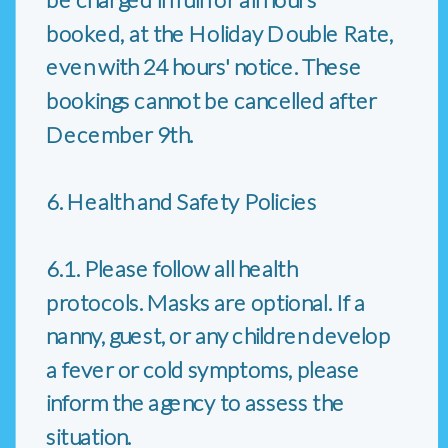
booked, at the Holiday Double Rate,
even with 24 hours' notice. These
bookings cannot be cancelled after
December 9th.
6. Health and Safety Policies
6.1. Please follow all health
protocols. Masks are optional. If a
nanny, guest, or any children develop
a fever or cold symptoms, please
inform the agency to assess the
situation.