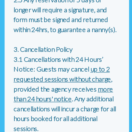
longer will require a signature, and
form must be signed and returned
within 24hrs, to guarantee a nanny(s).
3. Cancellation Policy
3.1 Cancellations with 24 Hours’
Notice: Guests may cancel
up to 2
requested sessions without charge
,
provided the agency receives
more
than 24 hours' notice
. Any additional
cancellations will incur a charge for all
hours booked for all additional
sessions.