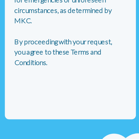
circumstances, as determined by
MKC.
By proceeding with your request,
you agree to these Terms and
Conditions.