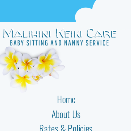
Home
About Us
Rates & Policies