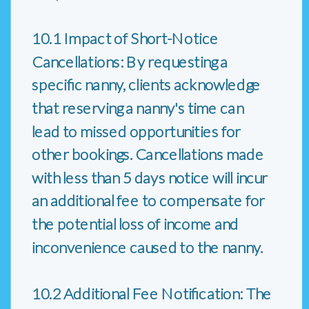
10.1 Impact of Short-Notice
Cancellations: By requesting a
specific nanny, clients acknowledge
that reserving a nanny's time can
lead to missed opportunities for
other bookings. Cancellations made
with less than 5 days notice will incur
an additional fee to compensate for
the potential loss of income and
inconvenience caused to the nanny.
10.2 Additional Fee Notification: The