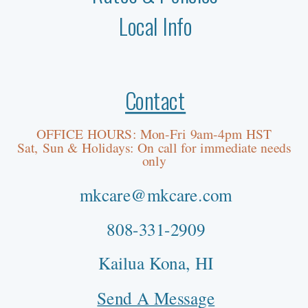
Local Info
Contact
OFFICE HOURS: Mon-Fri 9am-4pm HST
Sat, Sun & Holidays: On call for immediate needs
only
mkcare@mkcare.com
808-331-2909
Kailua Kona, HI
Send A Message