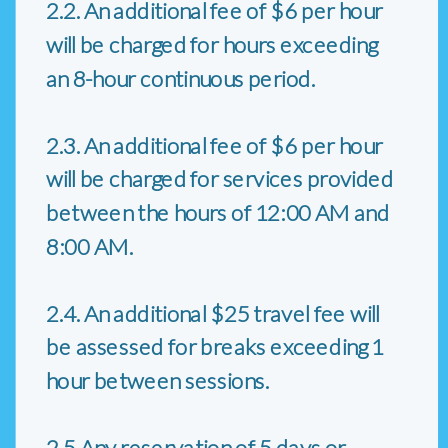
2.2. An additional fee of $6 per hour
will be charged for hours exceeding
an 8-hour continuous period.
2.3. An additional fee of $6 per hour
will be charged for services provided
between the hours of 12:00 AM and
8:00 AM.
2.4. An additional $25 travel fee will
be assessed for breaks exceeding 1
hour between sessions.
2.5 Any reservation of 5 days or