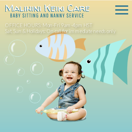
OFFICE HOURS: Mon-Fri 9am-4pm HST
Sat, Sun & Holidays: On call for immediate needs only