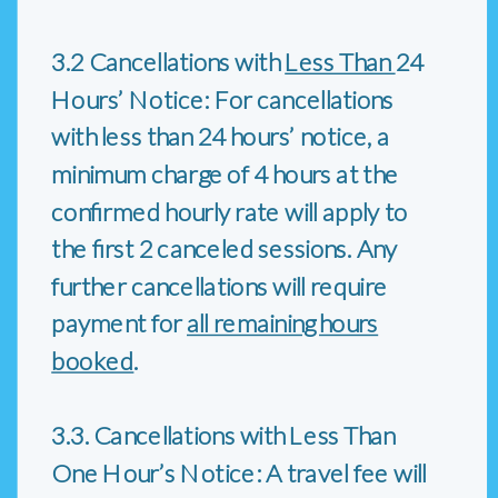
3.2 Cancellations with
Less Than
24
Hours’ Notice: For cancellations
with less than 24 hours’ notice, a
minimum charge of 4 hours at the
confirmed hourly rate will apply to
the first 2 canceled sessions. Any
further cancellations will require
payment for
all remaining hours
booked
.
3.3. Cancellations with Less Than
One Hour’s Notice: A travel fee will