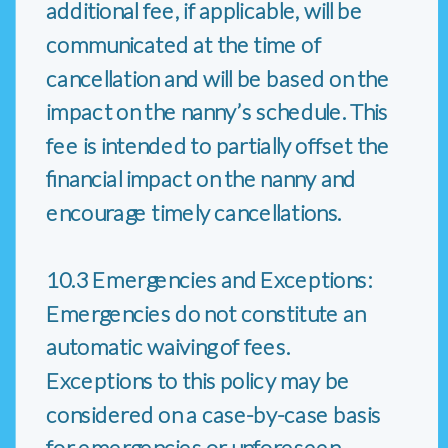
additional fee, if applicable, will be
communicated at the time of
cancellation and will be based on the
impact on the nanny’s schedule. This
fee is intended to partially offset the
financial impact on the nanny and
encourage timely cancellations.
10.3 Emergencies and Exceptions:
Emergencies do not constitute an
automatic waiving of fees.
Exceptions to this policy may be
considered on a case-by-case basis
for emergencies or unforeseen