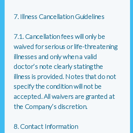
7. Illness Cancellation Guidelines
7.1. Cancellation fees will only be
waived for serious or life-threatening
illnesses and only when a valid
doctor’s note clearly stating the
illness is provided. Notes that do not
specify the condition will not be
accepted. All waivers are granted at
the Company’s discretion.
8. Contact Information