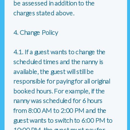
be assessed in addition to the
charges stated above.
4. Change Policy
4.1. If a guest wants to change the
scheduled times and the nanny is
available, the guest will still be
responsible for paying for all original
booked hours. For example, if the
nanny was scheduled for 6 hours
from 8:00 AM to 2:00 PM and the
guest wants to switch to 6:00 PM to
10:00 PM, the guest must pay for