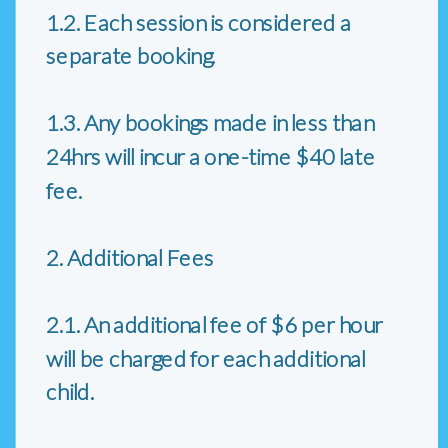
1.2. Each session is considered a
separate booking.
1.3. Any bookings made in less than
24hrs will incur a one-time $40 late
fee.
2. Additional Fees
2.1. An additional fee of $6 per hour
will be charged for each additional
child.