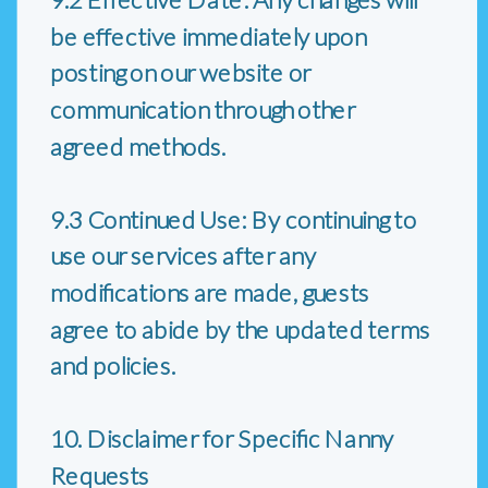
be effective immediately upon
posting on our website or
communication through other
agreed methods.
9.3 Continued Use: By continuing to
use our services after any
modifications are made, guests
agree to abide by the updated terms
and policies.
10. Disclaimer for Specific Nanny
Requests