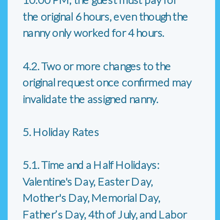
the original 6 hours, even though the
nanny only worked for 4 hours.
4.2. Two or more changes to the
original request once confirmed may
invalidate the assigned nanny.
5. Holiday Rates
5.1. Time and a Half Holidays:
Valentine's Day, Easter Day,
Mother's Day, Memorial Day,
Father’s Day, 4th of July, and Labor