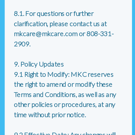
8.1. For questions or further
clarification, please contact us at
mkcare@mkcare.com or 808-331-
2909.
9. Policy Updates
9.1 Right to Modify: MKC reserves
the right to amend or modify these
Terms and Conditions, as well as any
other policies or procedures, at any
time without prior notice.
9.2 Effective Date: Any changes will