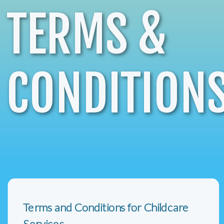
TERMS &
CONDITION
Terms and Conditions for Childcare
Services